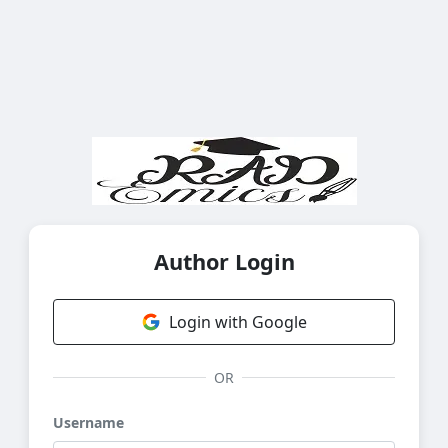
Author Login
Login with Google
OR
Username