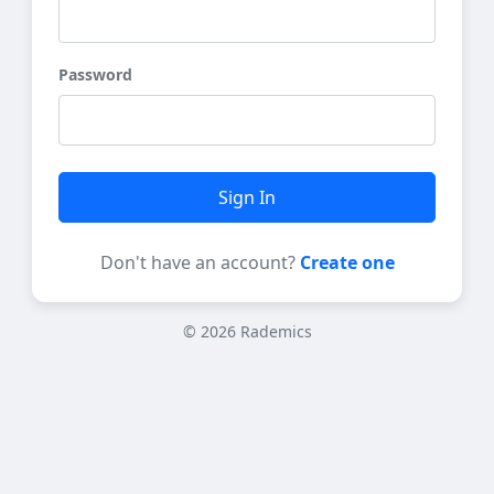
Password
Sign In
Don't have an account?
Create one
© 2026 Rademics