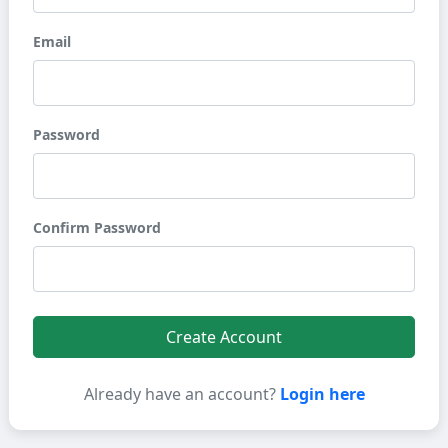
Email
Password
Confirm Password
Create Account
Already have an account?
Login here