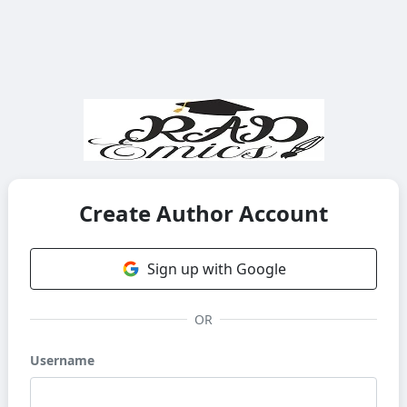
Create Author Account
Sign up with Google
OR
Username