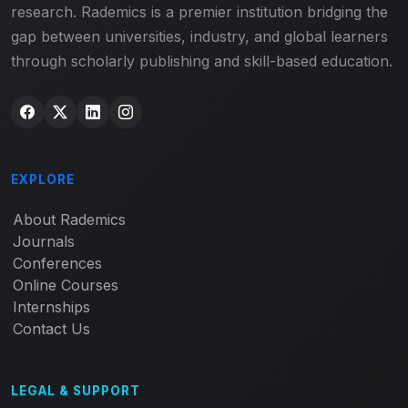
research. Rademics is a premier institution bridging the
gap between universities, industry, and global learners
through scholarly publishing and skill-based education.
EXPLORE
About Rademics
Journals
Conferences
Online Courses
Internships
Contact Us
LEGAL & SUPPORT