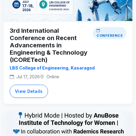
3rd International
CONFERENCE
Conference on Recent
Advancements in
Engineering & Technology
(ICORETech)
LBS College of Engineering, Kasaragod
Jul 17, 2026
Online
View Details