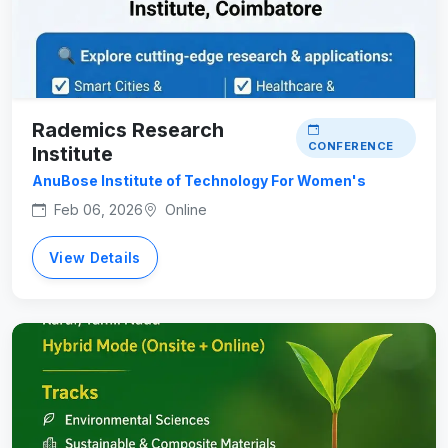
Rademics Research
CONFERENCE
Institute
AnuBose Institute of Technology For Women's
Feb 06, 2026
Online
View Details