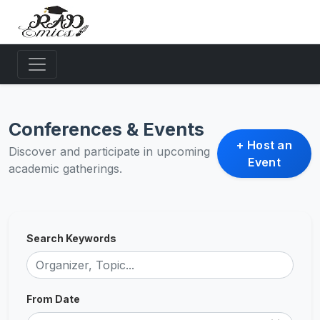
Conferences & Events
+ Host an
Discover and participate in upcoming
Event
academic gatherings.
Search Keywords
From Date