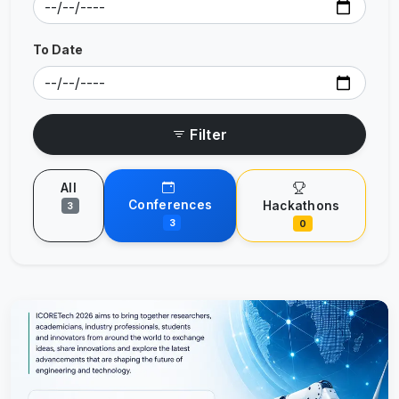
To Date
Filter
All
Conferences
Hackathons
3
3
0