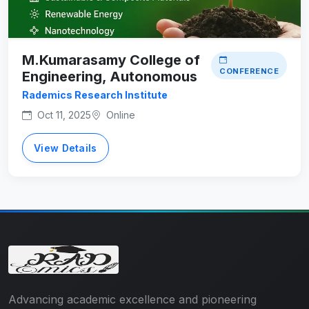
M.Kumarasamy College of
CONFERENCE
Engineering, Autonomous
Rademics Research Institute
Oct 11, 2025
Online
View Details
Advancing academic excellence and pioneering