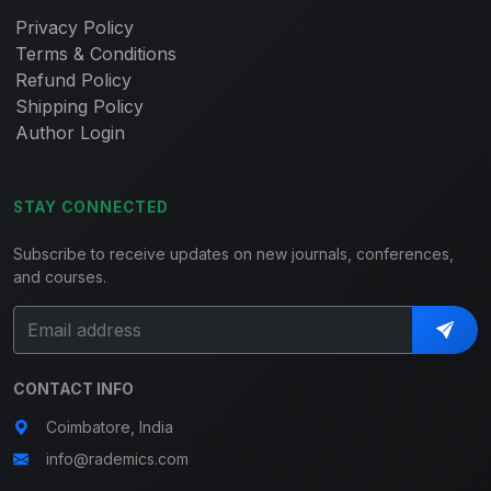
Privacy Policy
Terms & Conditions
Refund Policy
Shipping Policy
Author Login
STAY CONNECTED
Subscribe to receive updates on new journals, conferences,
and courses.
CONTACT INFO
Coimbatore, India
info@rademics.com