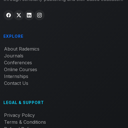
EXPLORE
About Rademics
Journals
Conferences
Online Courses
Internships
Contact Us
LEGAL & SUPPORT
Privacy Policy
Terms & Conditions