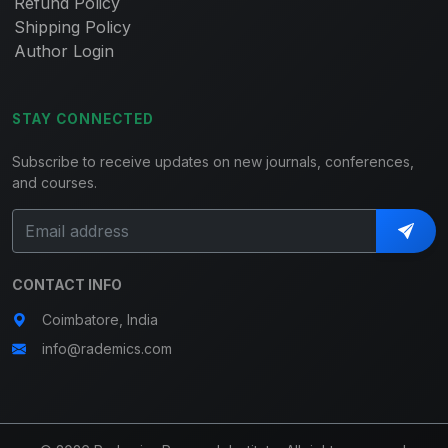
Refund Policy
Shipping Policy
Author Login
STAY CONNECTED
Subscribe to receive updates on new journals, conferences,
and courses.
CONTACT INFO
Coimbatore, India
info@rademics.com