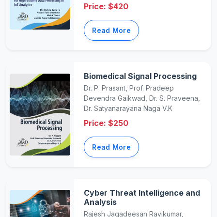
Price: $420
Read More
Biomedical Signal Processing
Dr. P. Prasant, Prof. Pradeep
Devendra Gaikwad, Dr. S. Praveena,
Dr. Satyanarayana Naga V.K
Price: $250
Read More
Cyber Threat Intelligence and
Analysis
Rajesh Jagadeesan Ravikumar,