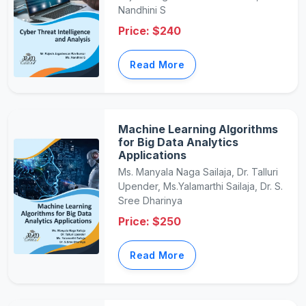
Nandhini S
Price: $240
Read More
Machine Learning Algorithms
for Big Data Analytics
Applications
Ms. Manyala Naga Sailaja, Dr. Talluri
Upender, Ms.Yalamarthi Sailaja, Dr. S.
Sree Dharinya
Price: $250
Read More