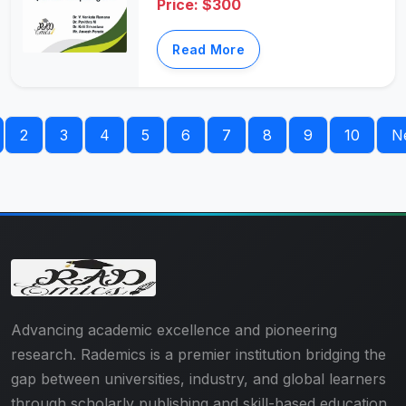
Price: $300
Read More
2
3
4
5
6
7
8
9
10
N
Advancing academic excellence and pioneering
research. Rademics is a premier institution bridging the
gap between universities, industry, and global learners
through scholarly publishing and skill-based education.