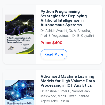
Python Programming
Strategies for Deploying
Artificial Intelligence in
Autonomous Systems
Dr. Ashish Avasthi, Dr. A. Amudha,
Prof. S. Yogadinesh, Dr. B. Gayathri
Price: $400
Read More
Advanced Machine Learning
Models for High Volume Data
Processing in IOT Analytics
Dr. Krishna Kumar L, Nabeel Rahi
Mashkoor, Mohit Tiwari, Zahraa
Aqeel Adel Jassim