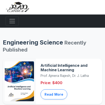
Engineering Science
Recently
Published
Artificial Intelligence and
Machine Learning
Prof. Ajmera Rajesh, Dr. J. Latha
Price: $400
Read More