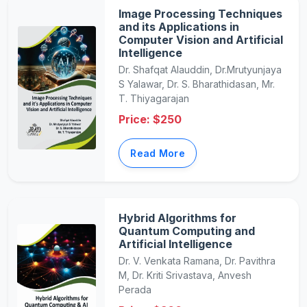
Image Processing Techniques
and its Applications in
Computer Vision and Artificial
Intelligence
Dr. Shafqat Alauddin, Dr.Mrutyunjaya
S Yalawar, Dr. S. Bharathidasan, Mr.
T. Thiyagarajan
Price: $250
Read More
Hybrid Algorithms for
Quantum Computing and
Artificial Intelligence
Dr. V. Venkata Ramana, Dr. Pavithra
M, Dr. Kriti Srivastava, Anvesh
Perada